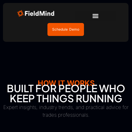
Schedule Demo
HOW IT WORKS
BUILT FOR PEOPLE WHO
KEEP THINGS RUNNING
Expert insights, industry trends, and practical advice for
trades professionals.