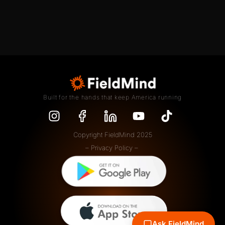
Built for the hands that keep America running
Copyright FieldMind 2025
– Privacy Policy –