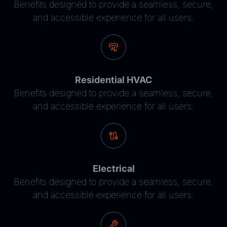
Benefits designed to provide a seamless, secure,
and accessible experience for all users.
Residential HVAC
Benefits designed to provide a seamless, secure,
and accessible experience for all users.
Electrical
Benefits designed to provide a seamless, secure,
and accessible experience for all users.