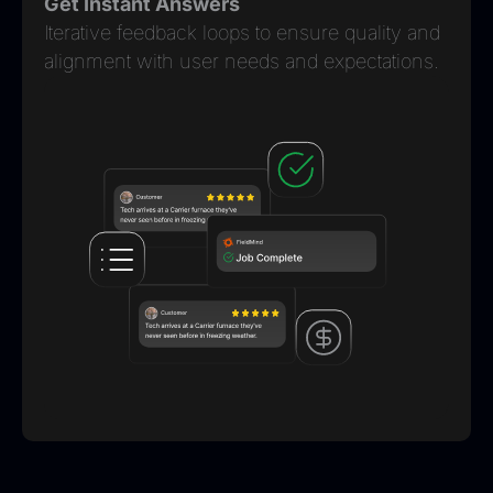
Get Instant Answers
Iterative feedback loops to ensure quality and
alignment with user needs and expectations.