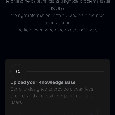
FieldMind helps technicians diagnose problems faster,
access
the right information instantly, and train the next
generation in
the field even when the expert isn’t there.
Upload your Knowledge Base
Benefits designed to provide a seamless,
secure, and accessible experience for all
users.