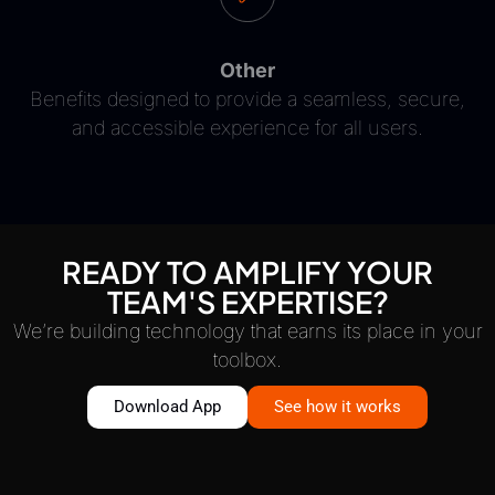
Other
Benefits designed to provide a seamless, secure,
and accessible experience for all users.
READY TO AMPLIFY YOUR
TEAM'S EXPERTISE?
We’re building technology that earns its place in your
toolbox.
Download App
See how it works