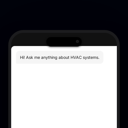
Hi! Ask me anything about HVAC systems.