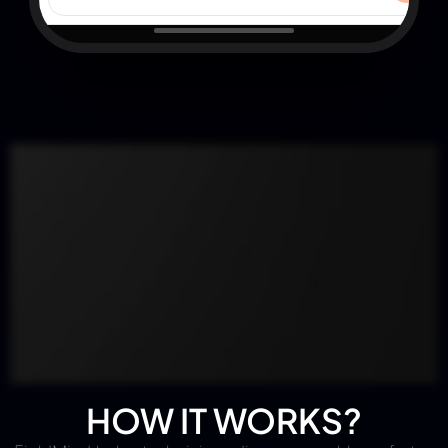
HOW IT WORKS?