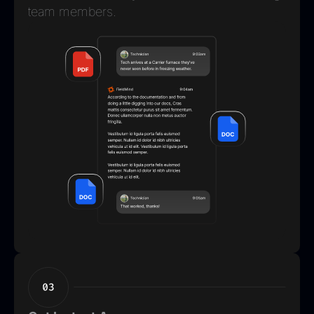
team members.