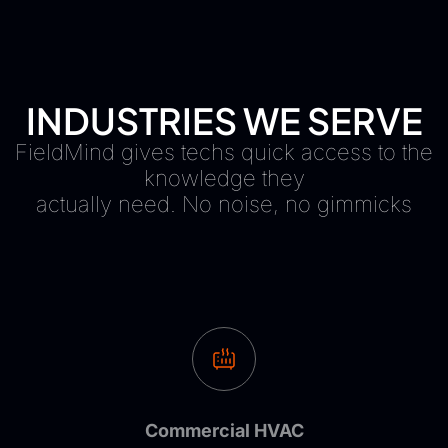
INDUSTRIES WE SERVE
FieldMind gives techs quick access to the
knowledge they
actually need. No noise, no gimmicks
Commercial HVAC