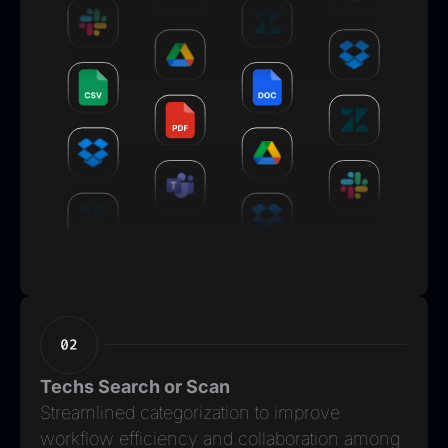
Techs Search or Scan
Streamlined categorization to improve
workflow efficiency and collaboration among